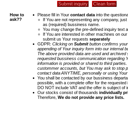
Please fill in Your
contact data
into the questiona
How to
If You are not representing any company, jus
ask??
as (required) bussiness name.
You may change the pre-defined inquiry text a
If You are interested in other machines on our
submit us Your requests
separately
GDPR:
Clicking on
Submit
button confirms your
appending of Your inquiry form into our internal 
The above provided data are used and archived st
requested bussiness communication regarding Yo
information is provided or shared to third parties
custommer accounts, but You may ask to stop p
contact data ANYTIME, personally or using Your 
You shall be contacted by our bussiness depart
possible, with a complete offer for the requested i
DO NOT include VAT and the offer is subject of 
Our stocks consist of thousands
individually pr
Therefore,
We do not provide any price lists.