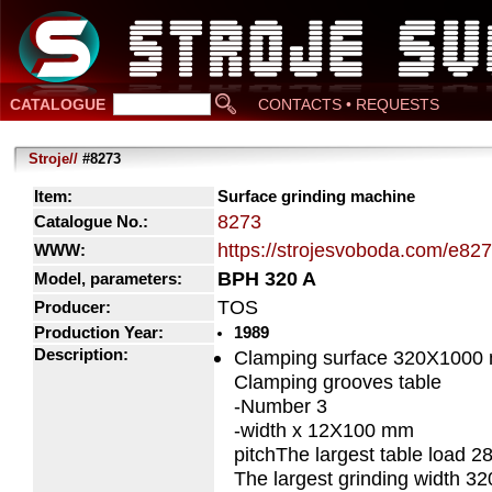
CATALOGUE
CONTACTS • REQUESTS
Stroje//
#8273
Item:
Surface grinding machine
8273
Catalogue No.:
https://strojesvoboda.com/e82
WWW:
BPH 320 A
Model, parameters:
TOS
Producer:
Production Year:
1989
Description:
Clamping surface 320X1000
Clamping grooves table
-Number 3
-width x 12X100 mm
pitchThe largest table load 2
The largest grinding width 3