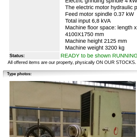
Electric grinding spindle 4 k
The electric motor hydraulic
Feed motor spindle 0.37 kW
Total input 6,8 kVA
Machine floor space: length x
4100X1750 mm
Machine height 2125 mm
Machine weight 3200 kg
READY to be shown RUNNIN
Status:
All offered items are our property, physically ON OUR STOCKS.
Type photos: