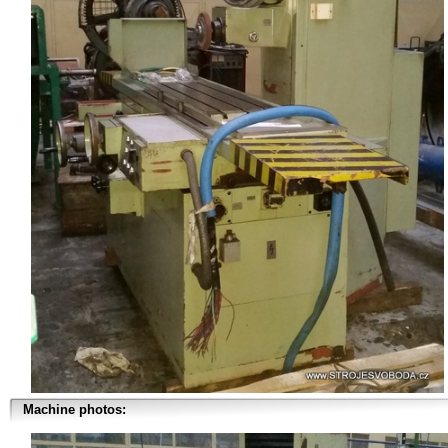
Machine photos: