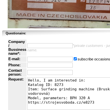
Questionaire:
Company
/
*private customers - just
Bussiness
name.
name*:
E-mail:
subscribe occasiona
Phone:
Contact
person:
Request: