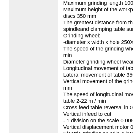
Maximum grinding length 1
Maximum height of the work
discs 350 mm
The greatest distance from th
spindleand clamping table s
Grinding wheel:
-diameter x width x hole 2
The speed of the grinding wh
min
Diameter grinding wheel wea
Longitudinal movement of ta
Lateral movement of table 3
Vertical movement of the grin
mm
The speed of longitudinal mo
table 2-22 m / min
Cross feed table reversal in 
Vertical infeed to cut
- 1 division on the scale 0.0
Vertical displacement motor 