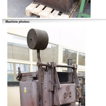
Machine photos: