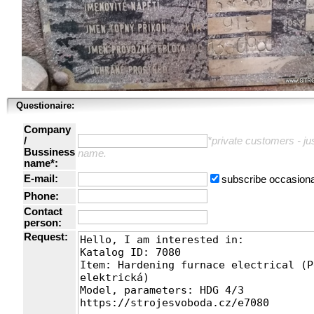
Questionaire:
Company
/
*private customers - just
Bussiness
name.
name*:
E-mail:
subscribe occasiona
Phone:
Contact
person:
Request: