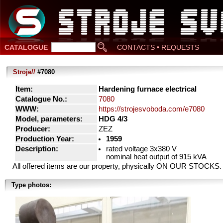
CATALOGUE
CONTACTS • REQUESTS
Stroje//
#7080
Item:
Hardening furnace electrical
Catalogue No.:
7080
WWW:
https://strojesvoboda.com/e7080
Model, parameters:
HDG 4/3
Producer:
ZEZ
Production Year:
1959
Description:
rated voltage 3x380 V
nominal heat output of 915 kVA
All offered items are our property, physically ON OUR STOCKS.
Type photos: