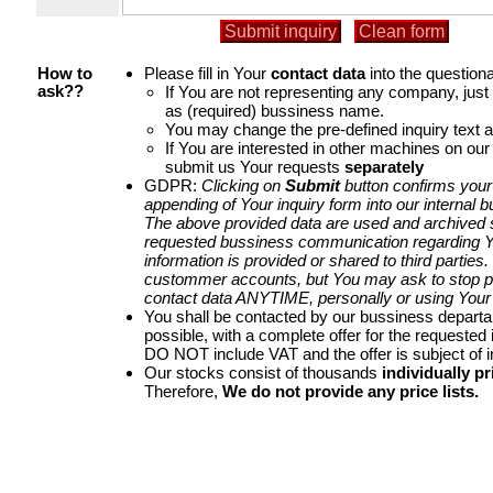
Please fill in Your
contact data
into the questiona
How to
If You are not representing any company, jus
ask??
as (required) bussiness name.
You may change the pre-defined inquiry text a
If You are interested in other machines on our
submit us Your requests
separately
GDPR:
Clicking on
Submit
button confirms your
appending of Your inquiry form into our internal 
The above provided data are used and archived st
requested bussiness communication regarding Yo
information is provided or shared to third parties
custommer accounts, but You may ask to stop p
contact data ANYTIME, personally or using Your 
You shall be contacted by our bussiness depart
possible, with a complete offer for the requested i
DO NOT include VAT and the offer is subject of 
Our stocks consist of thousands
individually pr
Therefore,
We do not provide any price lists.