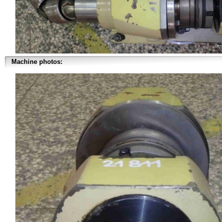
Machine photos: