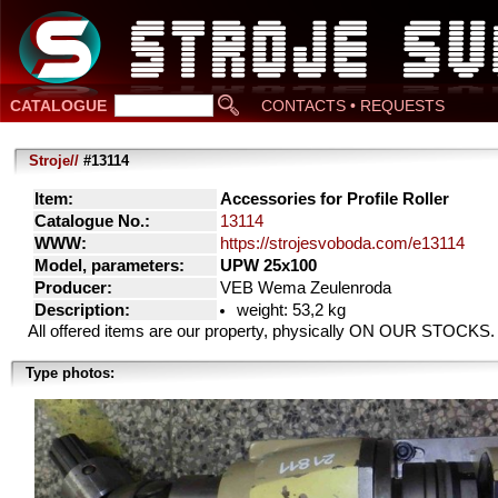
CATALOGUE
CONTACTS • REQUESTS
Stroje//
#13114
Item:
Accessories for Profile Roller
Catalogue No.:
13114
WWW:
https://strojesvoboda.com/e13114
Model, parameters:
UPW 25x100
Producer:
VEB Wema Zeulenroda
Description:
weight: 53,2 kg
All offered items are our property, physically ON OUR STOCKS.
Type photos: