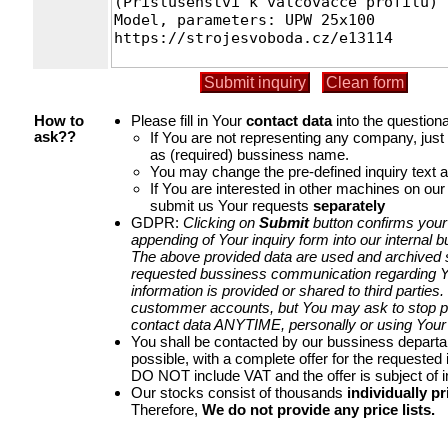
Please fill in Your
contact data
into the questiona
How to
If You are not representing any company, jus
ask??
as (required) bussiness name.
You may change the pre-defined inquiry text a
If You are interested in other machines on our
submit us Your requests
separately
GDPR:
Clicking on
Submit
button confirms your
appending of Your inquiry form into our internal 
The above provided data are used and archived st
requested bussiness communication regarding Yo
information is provided or shared to third parties
custommer accounts, but You may ask to stop p
contact data ANYTIME, personally or using Your 
You shall be contacted by our bussiness depart
possible, with a complete offer for the requested i
DO NOT include VAT and the offer is subject of 
Our stocks consist of thousands
individually pr
Therefore,
We do not provide any price lists.