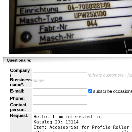
Questionaire:
Company
/
*private customers - just
Bussiness
name.
name*:
E-mail:
subscribe occasiona
Phone:
Contact
person:
Request: