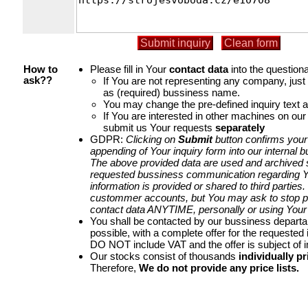
Please fill in Your
contact data
into the questiona
How to
If You are not representing any company, jus
ask??
as (required) bussiness name.
You may change the pre-defined inquiry text a
If You are interested in other machines on our
submit us Your requests
separately
GDPR:
Clicking on
Submit
button confirms your
appending of Your inquiry form into our internal 
The above provided data are used and archived st
requested bussiness communication regarding Yo
information is provided or shared to third parties
custommer accounts, but You may ask to stop p
contact data ANYTIME, personally or using Your 
You shall be contacted by our bussiness depart
possible, with a complete offer for the requested i
DO NOT include VAT and the offer is subject of 
Our stocks consist of thousands
individually pr
Therefore,
We do not provide any price lists.