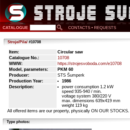
CATALOGUE
CONTACTS • REQUESTS
Stroje/Pila/
#10708
Item:
Circular saw
Catalogue No.:
10708
WWW:
https://strojesvoboda.com/e10708
Model, parameters:
PKM 60
Producer:
STS Šumperk
Production Year:
1986
Description:
power consumption 1.2 kW
speed 935-940 / min.
voltage system 380/220 V
max. dimensions 639x419 mm
weight 119 kg
All offered items are our property, physically ON OUR STOCKS.
Type photos: