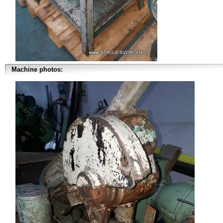
Machine photos: