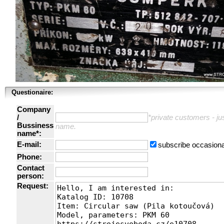
Questionaire:
Company
/
*private customers - just
Bussiness
name.
name*:
E-mail:
subscribe occasiona
Phone:
Contact
person:
Request: