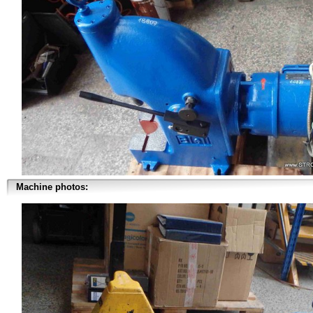
Machine photos: