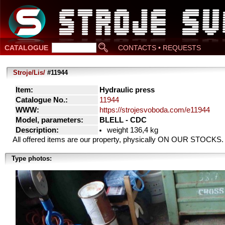
CATALOGUE
CONTACTS • REQUESTS
Stroje/Lis/
#11944
Item:
Hydraulic press
Catalogue No.:
11944
WWW:
https://strojesvoboda.com/e11944
Model, parameters:
BLELL - CDC
Description:
weight 136,4 kg
All offered items are our property, physically ON OUR STOCKS.
Type photos: