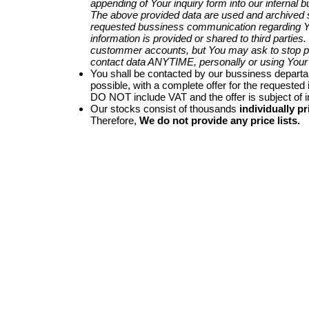
appending of Your inquiry form into our internal 
The above provided data are used and archived st
requested bussiness communication regarding Yo
information is provided or shared to third parties
custommer accounts, but You may ask to stop p
contact data ANYTIME, personally or using Your 
You shall be contacted by our bussiness depart
possible, with a complete offer for the requested i
DO NOT include VAT and the offer is subject of 
Our stocks consist of thousands
individually pr
Therefore,
We do not provide any price lists.