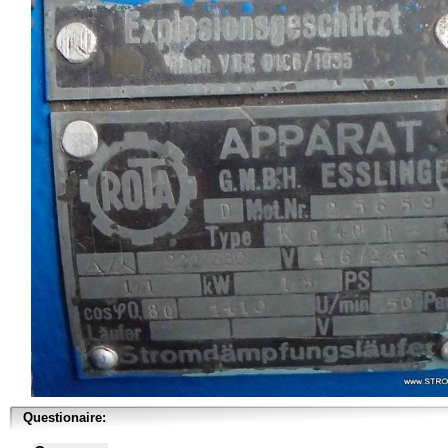
Questionaire: