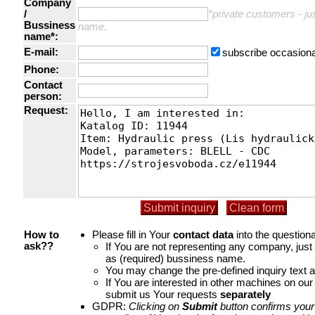
Company
/
*private customers - just
Bussiness
name.
name*:
E-mail:
subscribe occasiona
Phone:
Contact
person:
Request:
Please fill in Your
contact data
into the questiona
How to
If You are not representing any company, jus
ask??
as (required) bussiness name.
You may change the pre-defined inquiry text a
If You are interested in other machines on our
submit us Your requests
separately
GDPR:
Clicking on
Submit
button confirms your