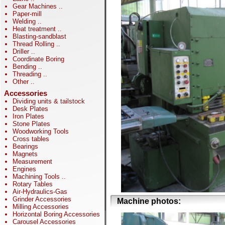
Gear Machines
..
Paper-mill
Welding
..
Heat treatment
..
Blasting-sandblast
Thread Rolling
..
Driller
..
Coordinate Boring
Bending
..
Threading
..
Other
..
Accessories
Dividing units & tailstock
Desk Plates
Iron Plates
Stone Plates
Woodworking Tools
Cross tables
Bearings
Magnets
Measurement
Engines
Machining Tools
..
Rotary Tables
Air-Hydraulics-Gas
Grinder Accessories
Machine photos:
Milling Accessories
Horizontal Boring Accessories
Carousel Accessories