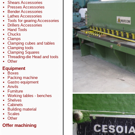
Shears Accessories
Presses Accessories
Bender Accessories
Lathes Accessories
Tools for gearing Accessories
Drillers Accessories
Hand Tools
Chucks
Clamps
Clamping cubes and tables
Clamping tools
Clamping Squares
Threading-die Head and tools
Other
Equipment
Boxes
Packing machine
Gastro equipment
Anvils
Furniture
Working tables - benches
Shelves
Cabinets
Building material
Scales
Other
Offer machining