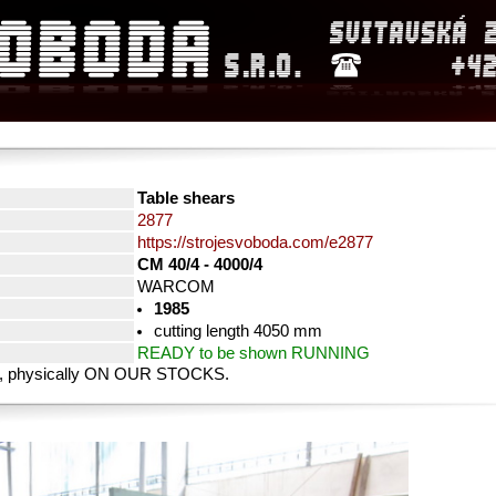
Table shears
2877
https://strojesvoboda.com/e2877
CM 40/4 - 4000/4
WARCOM
1985
cutting length 4050 mm
READY to be shown RUNNING
rty, physically ON OUR STOCKS.