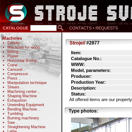
CATALOGUE
CONTACTS • REQUESTS
Machines
Stroje//
#2877
Grinder
..
Machines for wood
Milling
..
Item:
Planer
Catalogue No.:
Horizontal Boring
..
WWW:
Crane
..
Carousel
..
Model, parameters:
Compressor
..
Producer:
Press
..
Production Year:
Manipulation technique
Shears
..
Description:
Machining center
..
Status:
Shaping Machine
All offered items are our prope
Exhaustion
Unwinding Equipment
Bending Machine
..
Type photos:
Tumbling
Burning machinery
Saw
..
Straightening Machine
Lathe
..