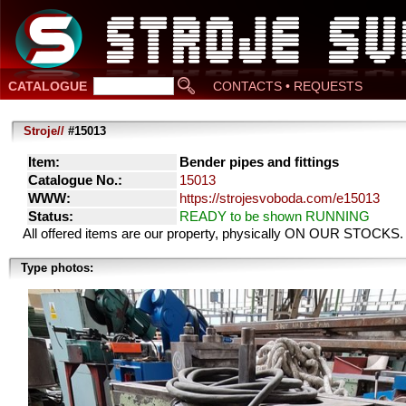
CATALOGUE
CONTACTS • REQUESTS
Stroje//
#15013
Item:
Bender pipes and fittings
Catalogue No.:
15013
WWW:
https://strojesvoboda.com/e15013
Status:
READY to be shown RUNNING
All offered items are our property, physically ON OUR STOCKS.
Type photos: