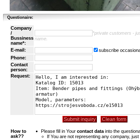
Questionaire:
Company
/
*private customers - just
Bussiness
name.
name*:
E-mail:
subscribe occasiona
Phone:
Contact
person:
Request:
Please fill in Your
contact data
into the questiona
How to
If You are not representing any company, jus
ask??