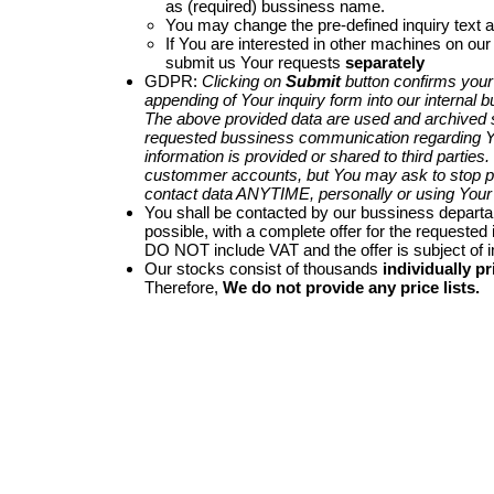
as (required) bussiness name.
You may change the pre-defined inquiry text a
If You are interested in other machines on our
submit us Your requests
separately
GDPR:
Clicking on
Submit
button confirms your
appending of Your inquiry form into our internal 
The above provided data are used and archived st
requested bussiness communication regarding Yo
information is provided or shared to third parties
custommer accounts, but You may ask to stop p
contact data ANYTIME, personally or using Your 
You shall be contacted by our bussiness depart
possible, with a complete offer for the requested i
DO NOT include VAT and the offer is subject of 
Our stocks consist of thousands
individually pr
Therefore,
We do not provide any price lists.