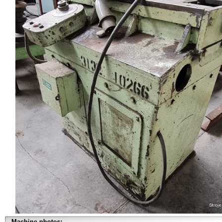
Machine photos: