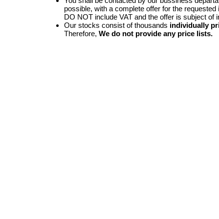
You shall be contacted by our bussiness depart
possible, with a complete offer for the requested i
DO NOT include VAT and the offer is subject of 
Our stocks consist of thousands
individually pr
Therefore,
We do not provide any price lists.