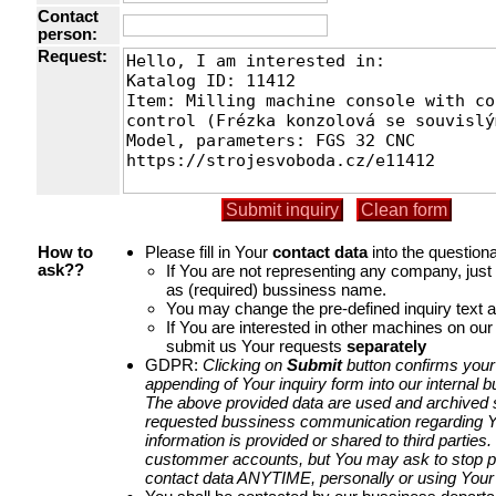
Contact
person:
Request:
Please fill in Your
contact data
into the questiona
How to
If You are not representing any company, jus
ask??
as (required) bussiness name.
You may change the pre-defined inquiry text a
If You are interested in other machines on our
submit us Your requests
separately
GDPR:
Clicking on
Submit
button confirms your
appending of Your inquiry form into our internal 
The above provided data are used and archived st
requested bussiness communication regarding Yo
information is provided or shared to third parties
custommer accounts, but You may ask to stop p
contact data ANYTIME, personally or using Your 