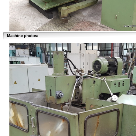
Machine photos: