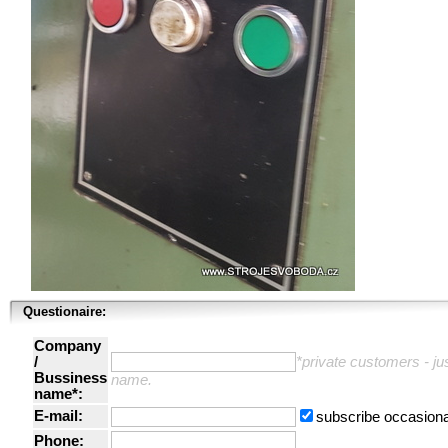
Questionaire:
Company
/
*private customers - just
Bussiness
name.
name*:
E-mail:
subscribe occasiona
Phone: