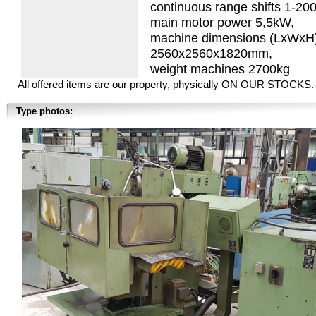
continuous range shifts 1-2
main motor power 5,5kW,
machine dimensions (LxWxH
2560x2560x1820mm,
weight machines 2700kg
All offered items are our property, physically ON OUR STOCKS.
Type photos: