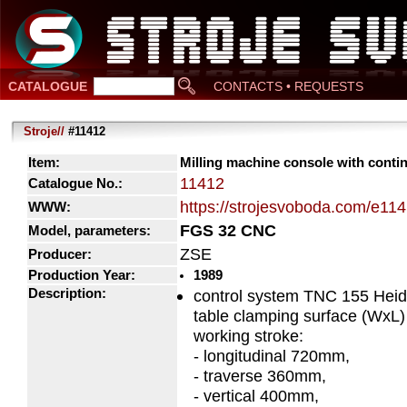
CATALOGUE
CONTACTS • REQUESTS
Stroje//
#11412
Item:
Milling machine console with conti
11412
Catalogue No.:
https://strojesvoboda.com/e11
WWW:
FGS 32 CNC
Model, parameters:
ZSE
Producer:
Production Year:
1989
Description:
control system TNC 155 Heid
table clamping surface (Wx
working stroke:
- longitudinal 720mm,
- traverse 360mm,
- vertical 400mm,